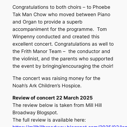
Congratulations to both choirs – to Phoebe
Tak Man Chow who moved between Piano
and Organ to provide a superb
accompaniment for the programme. Tom
Winpenny conducted and created this
excellent concert. Congratulations as well to
the Frith Manor Team – the conductor and
the violinist, and the parents who supported
the event by bringing/encouraging the choir!
The concert was raising money for the
Noah’s Ark Children’s Hospice.
Review of concert 22 March 2025
The review below is taken from Mill Hill
Broadway Blogspot.
The full review is available here: