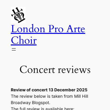
Skip
to
content
London Pro Arte
Choir
Concert reviews
Review of concert 13 December 2025
The review below is taken from Mill Hill
Broadway Blogspot.
The full review is available here: