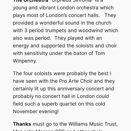
young and vibrant London orchestra which
plays most of London’s concert halls. They
provided a wonderful sound in the church
with 3 period trumpets and woodwind which
also was period. They played with an
energy and supported the soloists and choir
with sensitivity under the baton of Tom
Winpenny.
The four soloists were probably the best I
have seen with the Pro Arte Choir and they
certainly lit up this anniversary concert and
probably no concert hall in London could
field such a superb quartet on this cold
November evening!
Thanks
must go to the Williams Music Trust,