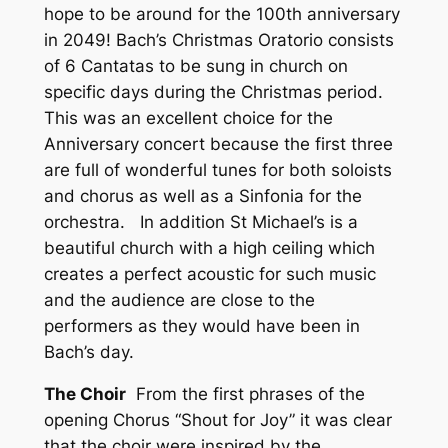
hope to be around for the 100th anniversary
in 2049! Bach’s Christmas Oratorio consists
of 6 Cantatas to be sung in church on
specific days during the Christmas period.
This was an excellent choice for the
Anniversary concert because the first three
are full of wonderful tunes for both soloists
and chorus as well as a Sinfonia for the
orchestra. In addition St Michael’s is a
beautiful church with a high ceiling which
creates a perfect acoustic for such music
and the audience are close to the
performers as they would have been in
Bach’s day.
The Choir
From the first phrases of the
opening Chorus “Shout for Joy” it was clear
that the choir were inspired by the