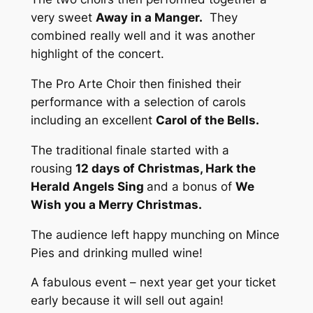
very sweet
Away in a Manger.
They
combined really well and it was another
highlight of the concert.
The Pro Arte Choir then finished their
performance with a selection of carols
including an excellent
Carol of the Bells.
The traditional finale started with a
rousing
12 days of Christmas, Hark the
Herald Angels Sing
and a bonus of
We
Wish you a Merry Christmas.
The audience left happy munching on Mince
Pies and drinking mulled wine!
A fabulous event – next year get your ticket
early because it will sell out again!