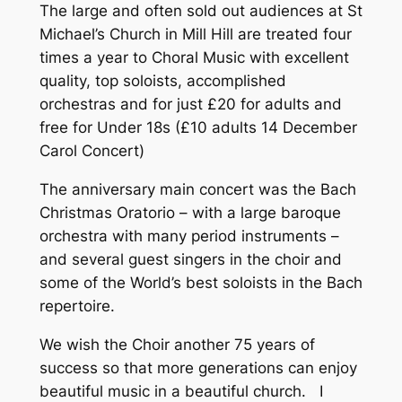
The large and often sold out audiences at St
Michael’s Church in Mill Hill are treated four
times a year to Choral Music with excellent
quality, top soloists, accomplished
orchestras and for just £20 for adults and
free for Under 18s (£10 adults 14 December
Carol Concert)
The anniversary main concert was the Bach
Christmas Oratorio – with a large baroque
orchestra with many period instruments –
and several guest singers in the choir and
some of the World’s best soloists in the Bach
repertoire.
We wish the Choir another 75 years of
success so that more generations can enjoy
beautiful music in a beautiful church. I