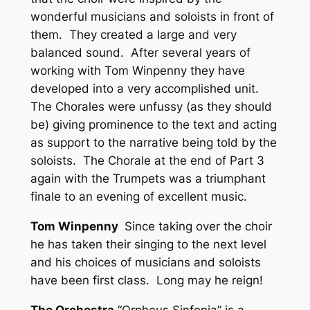
wonderful musicians and soloists in front of
them. They created a large and very
balanced sound. After several years of
working with Tom Winpenny they have
developed into a very accomplished unit.
The Chorales were unfussy (as they should
be) giving prominence to the text and acting
as support to the narrative being told by the
soloists. The Chorale at the end of Part 3
again with the Trumpets was a triumphant
finale to an evening of excellent music.
Tom Winpenny
Since taking over the choir
he has taken their singing to the next level
and his choices of musicians and soloists
have been first class. Long may he reign!
The Orchestra
“Orpheus Sinfonia” is a