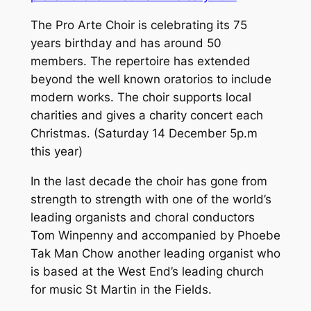
The Pro Arte Choir is celebrating its 75
years birthday and has around 50
members. The repertoire has extended
beyond the well known oratorios to include
modern works. The choir supports local
charities and gives a charity concert each
Christmas. (Saturday 14 December 5p.m
this year)
In the last decade the choir has gone from
strength to strength with one of the world’s
leading organists and choral conductors
Tom Winpenny and accompanied by Phoebe
Tak Man Chow another leading organist who
is based at the West End’s leading church
for music St Martin in the Fields.