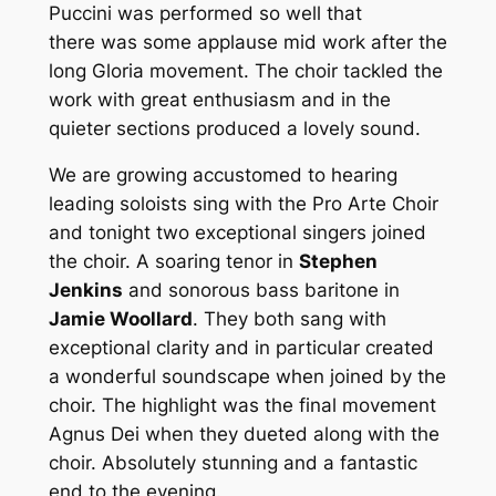
Puccini was performed so well that
there was some applause mid work after the
long Gloria movement. The choir tackled the
work with great enthusiasm and in the
quieter sections produced a lovely sound.
We are growing accustomed to hearing
leading soloists sing with the Pro Arte Choir
and tonight two exceptional singers joined
the choir. A soaring tenor in
Stephen
Jenkins
and sonorous bass baritone in
Jamie Woollard
. They both sang with
exceptional clarity and in particular created
a wonderful soundscape when joined by the
choir. The highlight was the final movement
Agnus Dei when they dueted along with the
choir. Absolutely stunning and a fantastic
end to the evening.