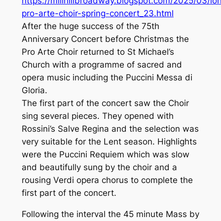
https://millhillbroadway.blogspot.com/2025/03/lo
pro-arte-choir-spring-concert_23.html
After the huge success of the 75th
Anniversary Concert before Christmas the
Pro Arte Choir returned to St Michael’s
Church with a programme of sacred and
opera music including the Puccini Messa di
Gloria.
The first part of the concert saw the Choir
sing several pieces. They opened with
Rossini’s Salve Regina and the selection was
very suitable for the Lent season. Highlights
were the Puccini Requiem which was slow
and beautifully sung by the choir and a
rousing Verdi opera chorus to complete the
first part of the concert.
Following the interval the 45 minute Mass by