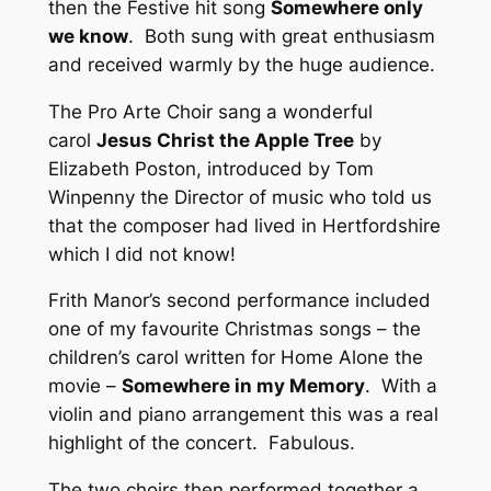
then the Festive hit song
Somewhere only
we know
. Both sung with great enthusiasm
and received warmly by the huge audience.
The Pro Arte Choir sang a wonderful
carol
Jesus Christ the Apple Tree
by
Elizabeth Poston, introduced by Tom
Winpenny the Director of music who told us
that the composer had lived in Hertfordshire
which I did not know!
Frith Manor’s second performance included
one of my favourite Christmas songs – the
children’s carol written for Home Alone the
movie –
Somewhere in my Memory
. With a
violin and piano arrangement this was a real
highlight of the concert. Fabulous.
The two choirs then performed together a