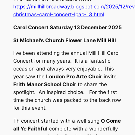
https://millhillbroadway.blogspot.com/2025/12/re
christmas-carol-concert-lpac-13.html
Carol Concert Saturday 13 December 2025
St Michael’s Church Flower Lane Mill Hill
I’ve been attending the annual Mill Hill Carol
Concert for many years. It is a fantastic
occasion and always very enjoyable. This
year saw the
London Pro Arte Choir
invite
Frith Manor School Choir
to share the
spotlight. An inspired choice. For the first
time the church was packed to the back row
for this event.
Th concert started with a well sung
O Come
all Ye Faithful
complete with a wonderfully