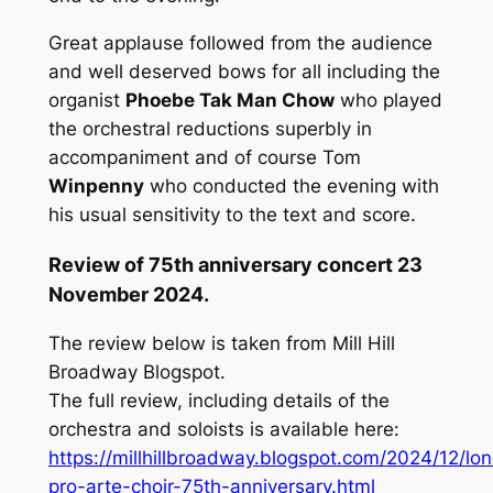
Great applause followed from the audience
and well deserved bows for all including the
organist
Phoebe Tak Man Chow
who played
the orchestral reductions superbly in
accompaniment and of course Tom
Winpenny
who conducted the evening with
his usual sensitivity to the text and score.
Review of 75th anniversary concert 23
November 2024.
The review below is taken from Mill Hill
Broadway Blogspot.
The full review, including details of the
orchestra and soloists is available here:
https://millhillbroadway.blogspot.com/2024/12/lo
pro-arte-choir-75th-anniversary.html