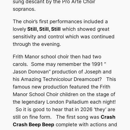
sung descant by the Pro Arte Choir
sopranos.
The choir’s first performances included a
lovely
Still, Still, Still
which showed great
sensitivity and control which was continued
through the evening.
Frith Manor school choir then had two
carols. Some may remember the 1991 ”
Jason Donovan” production of Joseph and
his Amazing Technicolour Dreamcoat? This
famous new production featured the Frith
Manor School Choir children on the stage of
the legendary London Palladium each night!
So it is good to hear that in 2026 ‘they’ are
still on fine form. The first song was
Crash
Crash Beep Beep
complete with actions and