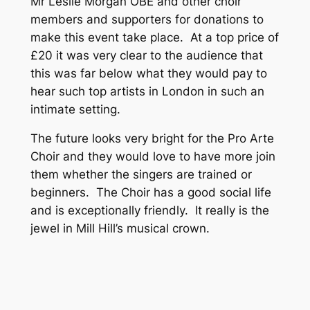
Mr Leslie Morgan OBE and other choir
members and supporters for donations to
make this event take place. At a top price of
£20 it was very clear to the audience that
this was far below what they would pay to
hear such top artists in London in such an
intimate setting.
The future looks very bright for the Pro Arte
Choir and they would love to have more join
them whether the singers are trained or
beginners. The Choir has a good social life
and is exceptionally friendly. It really is the
jewel in Mill Hill’s musical crown.