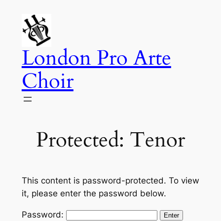
Skip
to
content
London Pro Arte
Choir
Protected: Tenor
This content is password-protected. To view
it, please enter the password below.
Password: