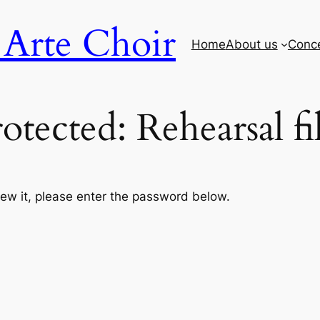
Arte Choir
Home
About us
Conc
otected: Rehearsal fi
iew it, please enter the password below.