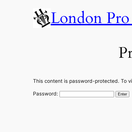
Skip
London Pro 
to
content
Pr
This content is password-protected. To v
Password: