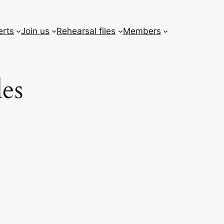
erts
Join us
Rehearsal files
Members
les