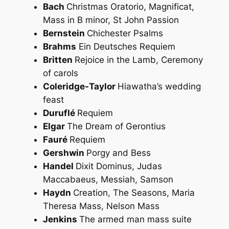
Bach
Christmas Oratorio, Magnificat,
Mass in B minor, St John Passion
Bernstein
Chichester Psalms
Brahms
Ein Deutsches Requiem
Britten
Rejoice in the Lamb, Ceremony
of carols
Coleridge-Taylor
Hiawatha’s wedding
feast
Duruflé
Requiem
Elgar
The Dream of Gerontius
Fauré
Requiem
Gershwin
Porgy and Bess
Handel
Dixit Dominus, Judas
Maccabaeus, Messiah, Samson
Haydn
Creation, The Seasons, Maria
Theresa Mass, Nelson Mass
Jenkins
The armed man mass suite