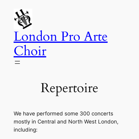
Skip
to
content
London Pro Arte
Choir
Repertoire
We have performed some 300 concerts
mostly in Central and North West London,
including: