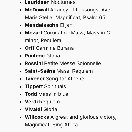
Lauridsen
Nocturnes
McDowall
A fancy of folksongs, Ave
Maris Stella, Magnificat, Psalm 65
Mendelssohn
Elijah
Mozart
Coronation Mass, Mass in C
minor, Requiem
Orff
Carmina Burana
Poulenc
Gloria
Rossini
Petite Messe Solonnelle
Saint-Saëns
Mass, Requiem
Tavener
Song for Athene
Tippett
Spirituals
Todd
Mass in blue
Verdi
Requiem
Vivaldi
Gloria
Willcocks
A great and glorious victory,
Magnificat, Sing Africa