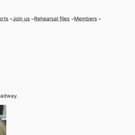
erts
Join us
Rehearsal files
Members
roadway.