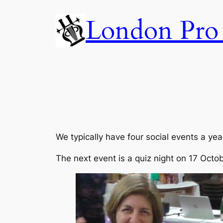
Skip
London Pro 
to
content
We typically have four social events a yea
The next event is a quiz night on 17 Octob