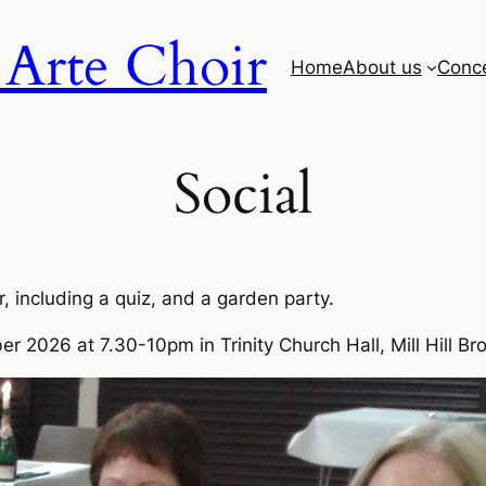
Arte Choir
Home
About us
Conc
Social
r, including a quiz, and a garden party.
er 2026 at 7.30-10pm in Trinity Church Hall, Mill Hill B