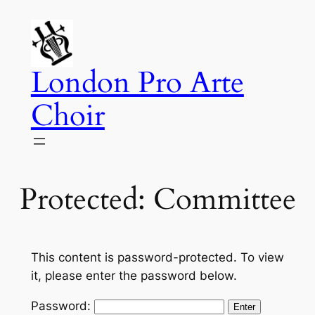
Skip
to
content
London Pro Arte
Choir
Protected: Committee
This content is password-protected. To view
it, please enter the password below.
Password: